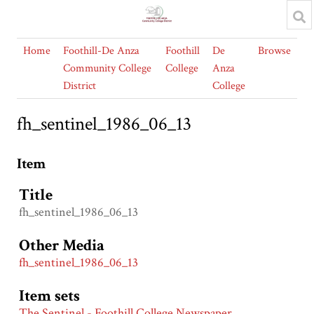
Home
Foothill-De Anza
Foothill
De
Browse
Community College
College
Anza
District
College
fh_sentinel_1986_06_13
Item
Title
fh_sentinel_1986_06_13
Other Media
fh_sentinel_1986_06_13
Item sets
The Sentinel - Foothill College Newspaper