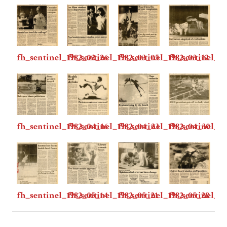
fh_sentinel_1982_02_26
fh_sentinel_1982_03_05
fh_sentinel_1982_03_12
fh_sentinel_19
fh_sentinel_1982_04_16
fh_sentinel_1982_04_23
fh_sentinel_1982_04_30
fh_sentinel_1
fh_sentinel_1982_05_14
fh_sentinel_1982_05_21
fh_sentinel_1982_05_28
fh_sentinel_19