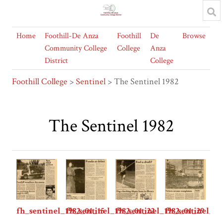
Home
Foothill-De Anza
Foothill
De
Browse
Community College
College
Anza
District
College
Foothill College
>
Sentinel
> The Sentinel 1982
The Sentinel 1982
fh_sentinel_1982_01_15
fh_sentinel_1982_01_22
fh_sentinel_1982_01_29
fh_sentinel_1