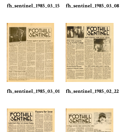
fh_sentinel_1985_03_15
fh_sentinel_1985_03_08
fh_sentinel_1985_03_01
fh_sentinel_1985_02_22