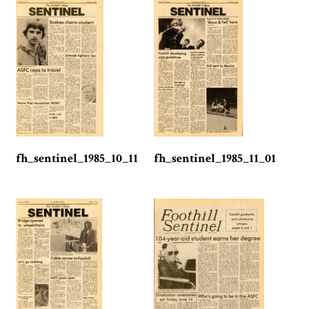
fh_sentinel_1985_10_11
fh_sentinel_1985_11_01