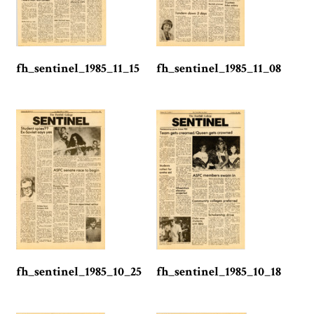
fh_sentinel_1985_11_15
fh_sentinel_1985_11_08
fh_sentinel_1985_10_25
fh_sentinel_1985_10_18