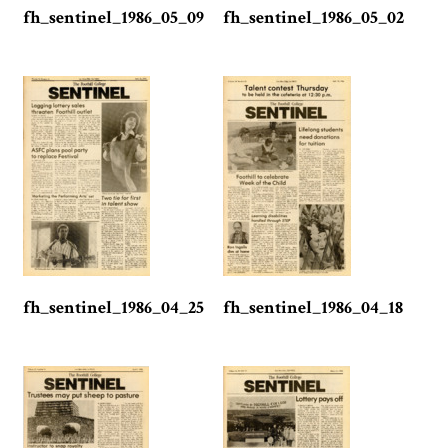
fh_sentinel_1986_05_09
fh_sentinel_1986_05_02
fh_sentinel_1986_04_25
fh_sentinel_1986_04_18