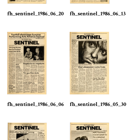
fh_sentinel_1986_06_20
fh_sentinel_1986_06_13
fh_sentinel_1986_06_06
fh_sentinel_1986_05_30