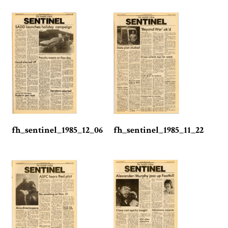
fh_sentinel_1985_12_06
fh_sentinel_1985_11_22