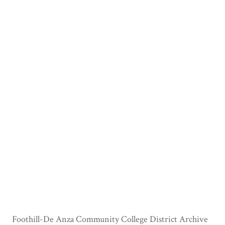
Foothill-De Anza Community College District Archive