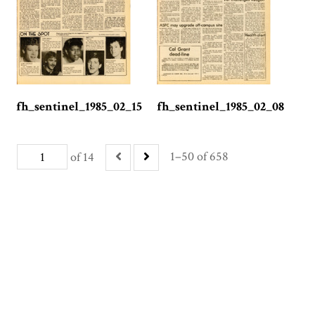
fh_sentinel_1985_02_15
fh_sentinel_1985_02_08
1–50 of 658
of 14