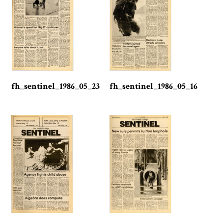
fh_sentinel_1986_05_23
fh_sentinel_1986_05_16