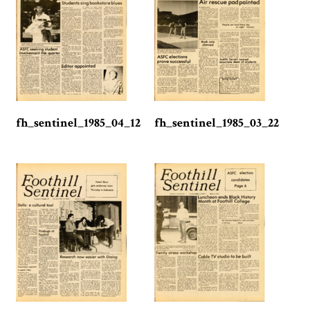
fh_sentinel_1985_04_12
fh_sentinel_1985_03_22