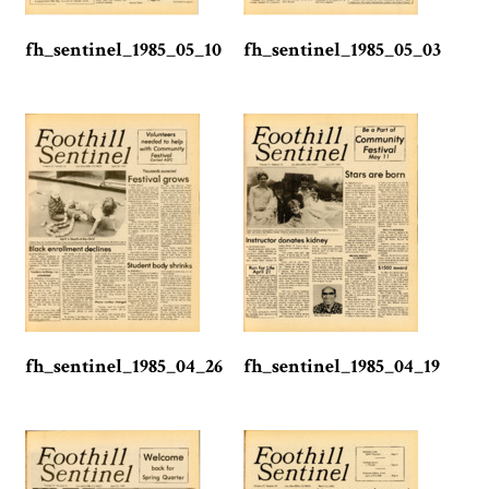
fh_sentinel_1985_05_10
fh_sentinel_1985_05_03
fh_sentinel_1985_04_26
fh_sentinel_1985_04_19