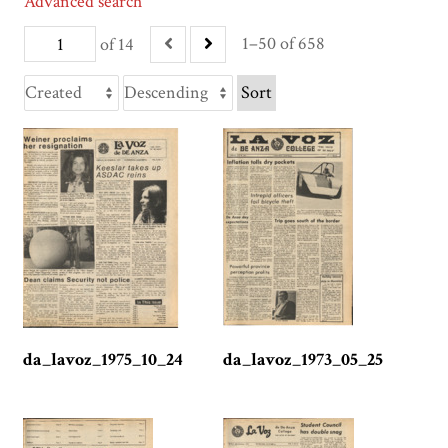
Advanced search
1–50 of 658
of 14
Sort
da_lavoz_1975_10_24
da_lavoz_1973_05_25