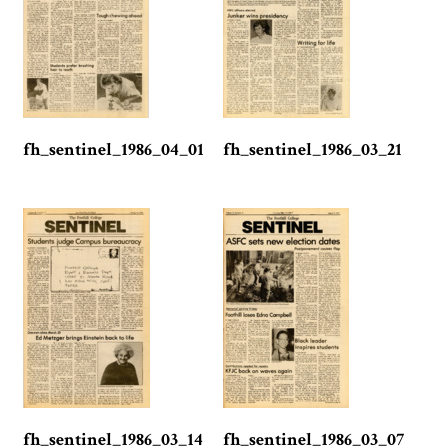
fh_sentinel_1986_04_01
fh_sentinel_1986_03_21
fh_sentinel_1986_03_14
fh_sentinel_1986_03_07