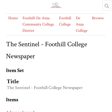
Home
Foothill-De Anza
Foothill
De
Browse
Community College
College
Anza
District
College
The Sentinel - Foothill College
Newspaper
Item Set
Title
The Sentinel - Foothill College Newspaper
Items