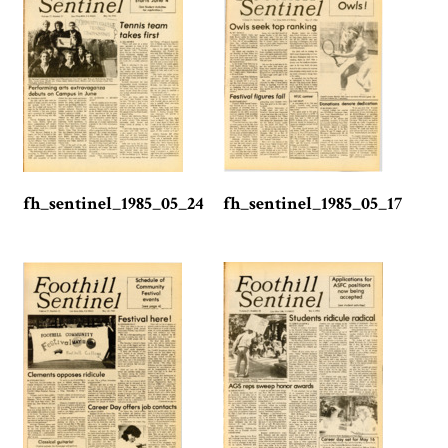
fh_sentinel_1985_05_24
fh_sentinel_1985_05_17