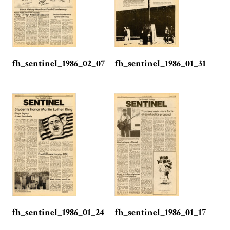
fh_sentinel_1986_02_07
fh_sentinel_1986_01_31
fh_sentinel_1986_01_24
fh_sentinel_1986_01_17