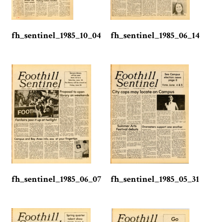
fh_sentinel_1985_10_04
fh_sentinel_1985_06_14
fh_sentinel_1985_06_07
fh_sentinel_1985_05_31