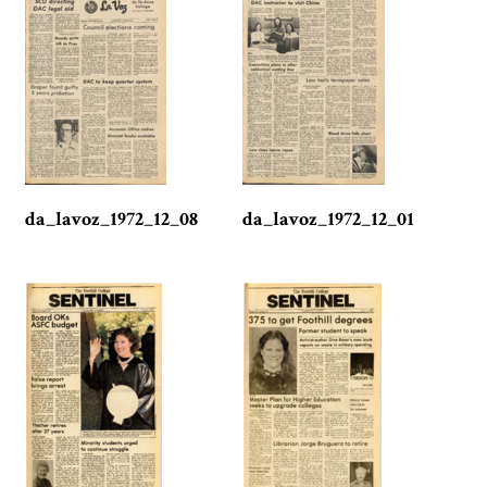
da_lavoz_1972_12_08
da_lavoz_1972_12_01