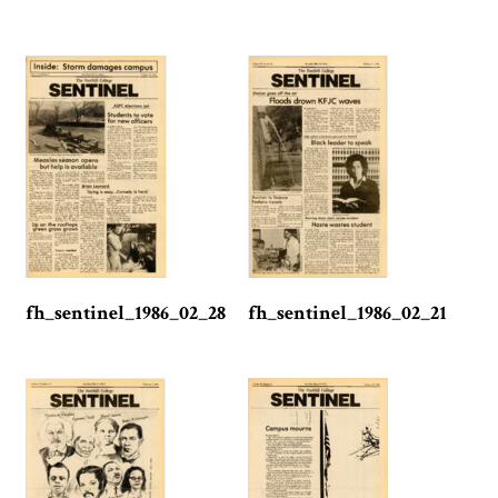
fh_sentinel_1986_02_28
fh_sentinel_1986_02_21