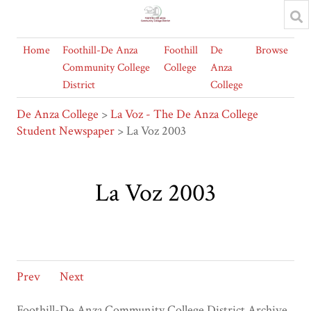
Home
Foothill-De Anza
Foothill
De
Browse
Community College
College
Anza
District
College
De Anza College
>
La Voz - The De Anza College
Student Newspaper
> La Voz 2003
La Voz 2003
Prev
Next
Foothill-De Anza Community College District Archive