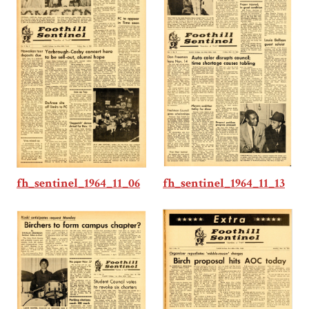
fh_sentinel_1964_11_13
fh_sentinel_1964_11_06