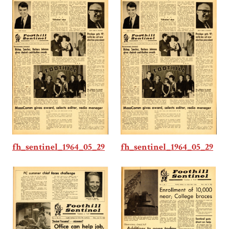
fh_sentinel_1964_05_29
fh_sentinel_1964_05_29