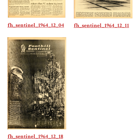
fh_sentinel_1964_12_04
fh_sentinel_1964_12_11
fh_sentinel_1964_12_18