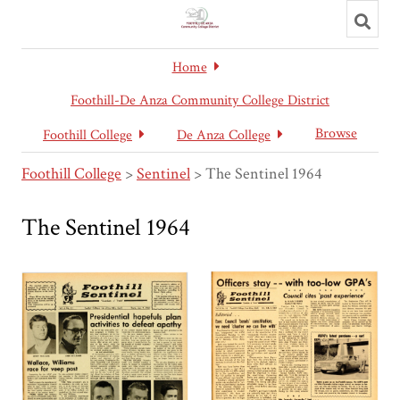
Toggl
searc
Home
Foothill-De Anza Community College District
Browse
Foothill College
De Anza College
Foothill College
>
Sentinel
>
The Sentinel 1964
The Sentinel 1964