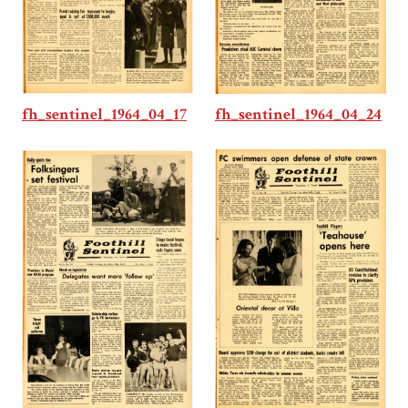
fh_sentinel_1964_04_17
fh_sentinel_1964_04_24