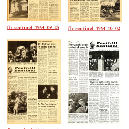
fh_sentinel_1964_09_25
fh_sentinel_1964_10_02