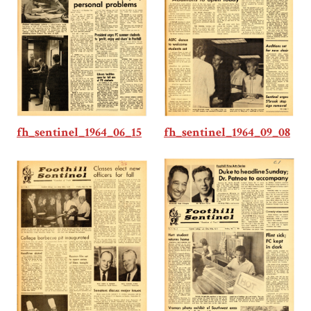
fh_sentinel_1964_06_15
fh_sentinel_1964_09_08