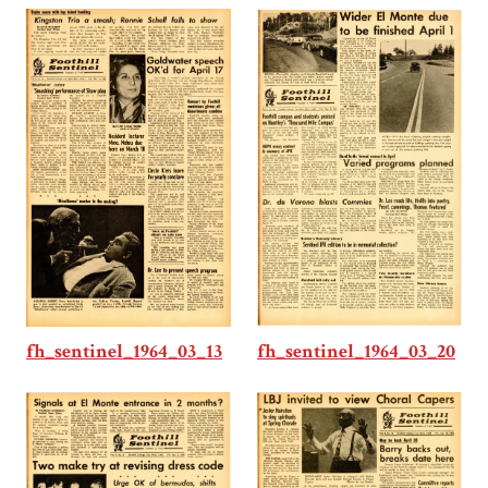
fh_sentinel_1964_03_20
fh_sentinel_1964_03_13