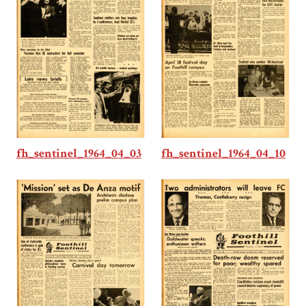
fh_sentinel_1964_04_03
fh_sentinel_1964_04_10