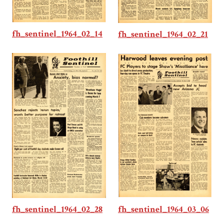
fh_sentinel_1964_02_14
fh_sentinel_1964_02_21
fh_sentinel_1964_03_06
fh_sentinel_1964_02_28