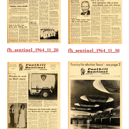
fh_sentinel_1964_11_20
fh_sentinel_1964_11_30