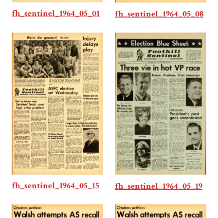
fh_sentinel_1964_05_01
fh_sentinel_1964_05_08
fh_sentinel_1964_05_15
fh_sentinel_1964_05_19