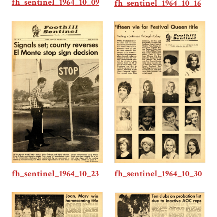
fh_sentinel_1964_10_09
fh_sentinel_1964_10_16
fh_sentinel_1964_10_30
fh_sentinel_1964_10_23