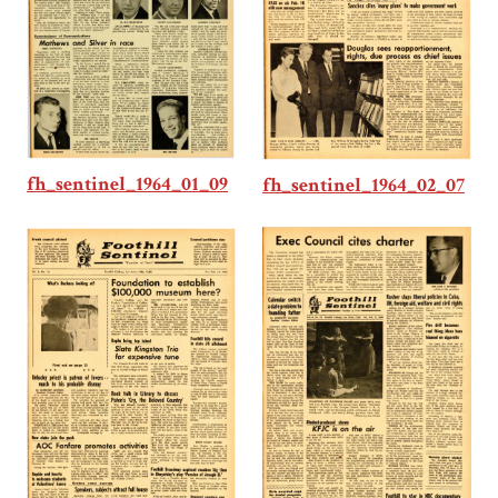
fh_sentinel_1964_01_09
fh_sentinel_1964_02_07