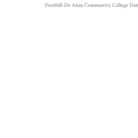
Foothill-De Anza Community College Dist