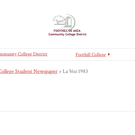
mmunity College District
Foothill College
College Student Newspaper
>
La Voz 1983