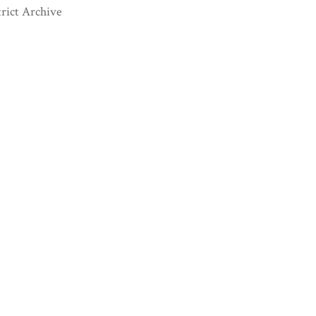
rict Archive