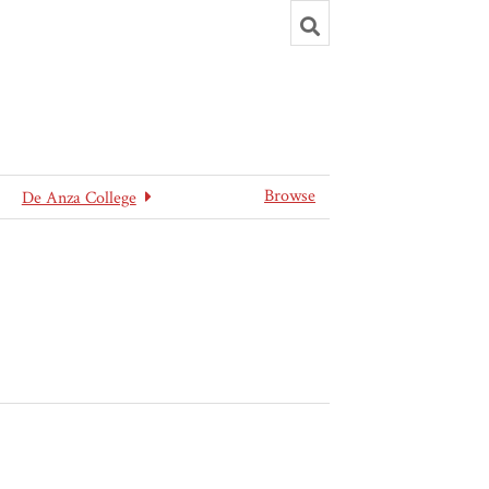
Toggle
search
Browse
De Anza College