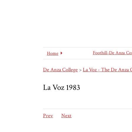
Foothill-De Anza Co
Home
De Anza College
>
La Voz - The De Anza 
La Voz 1983
Prev
Next