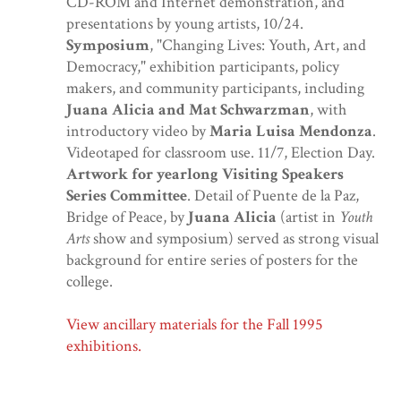
CD-ROM and Internet demonstration, and
presentations by young artists, 10/24.
Symposium
, "Changing Lives: Youth, Art, and
Democracy," exhibition participants, policy
makers, and community participants, including
Juana Alicia and Mat Schwarzman
, with
introductory video by
Maria Luisa Mendonza
.
Videotaped for classroom use. 11/7, Election Day.
Artwork for yearlong Visiting Speakers
Series Committee
. Detail of Puente de la Paz,
Bridge of Peace, by
Juana Alicia
(artist in
Youth
Arts
show and symposium) served as strong visual
background for entire series of posters for the
college.
View ancillary materials for the Fall 1995
exhibitions.