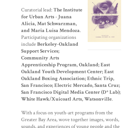
Curatorial lead:
The Institute
for Urban Arts - Juana
Alicia, Mat Schwarzman,
and Maria Luisa Mendoza
.
Participating organizations
include
Berkeley-Oakland
Support Services;
Community Arts
Apprenticeship Program, Oakland; East
Oakland Youth Development Center; East
Oakland Boxing Association; Ethnic Trip,
San Francisco; Electric Mercado, Santa Cruz;
San Francisco Digital Media Center (D* Lab);
White Hawk/Xuicoatl Arts, Watsonville
.
With a focus on youth-art programs from the
Greater Bay Area, wove together images, words,
sounds, and experiences of young people and the