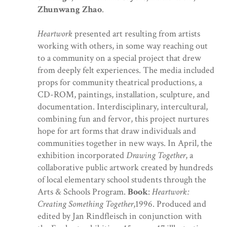
Zhunwang Zhao
.
Heartwork
presented art resulting from artists
working with others, in some way reaching out
to a community on a special project that drew
from deeply felt experiences. The media included
props for community theatrical productions, a
CD-ROM, paintings, installation, sculpture, and
documentation. Interdisciplinary, intercultural,
combining fun and fervor, this project nurtures
hope for art forms that draw individuals and
communities together in new ways. In April, the
exhibition incorporated
Drawing Together
, a
collaborative public artwork created by hundreds
of local elementary school students through the
Arts & Schools Program.
Book
:
Heartwork:
Creating Something Together
,1996. Produced and
edited by Jan Rindfleisch in conjunction with