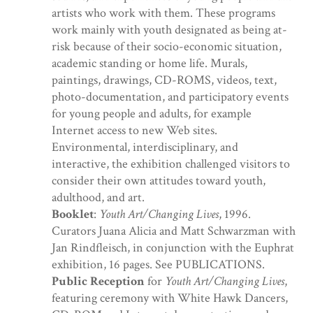
artists who work with them. These programs
work mainly with youth designated as being at-
risk because of their socio-economic situation,
academic standing or home life. Murals,
paintings, drawings, CD-ROMS, videos, text,
photo-documentation, and participatory events
for young people and adults, for example
Internet access to new Web sites.
Environmental, interdisciplinary, and
interactive, the exhibition challenged visitors to
consider their own attitudes toward youth,
adulthood, and art.
Booklet
:
Youth Art/Changing Lives
, 1996.
Curators Juana Alicia and Matt Schwarzman with
Jan Rindfleisch, in conjunction with the Euphrat
exhibition, 16 pages. See PUBLICATIONS.
Public Reception
for
Youth Art/Changing Lives
,
featuring ceremony with White Hawk Dancers,