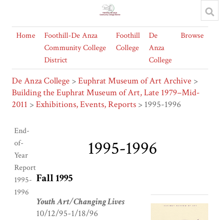
Home
Foothill-De Anza
Foothill
De
Browse
Community College
College
Anza
District
College
De Anza College
>
Euphrat Museum of Art Archive
>
Building the Euphrat Museum of Art, Late 1979–Mid-
2011
>
Exhibitions, Events, Reports
> 1995-1996
End-
1995-1996
of-
Year
Report
Fall 1995
1995-
1996
Youth Art/Changing Lives
10/12/95-1/18/96