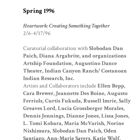
Spring 1996
Heartwork: Creating Something Together
2/6-4/17/96
Curatorial collaboration with
Slobodan Dan
Paich, Diana Argabrite
, and organizations
Artship Foundation, Augustino Dance
Theater, Indian Canyon Ranch/ Costanoan
Indian Research, Inc.
Artists and Collaborators include
Ellen Bepp,
Cara Brewer, Jeannette Des Boine, Augusto
Ferriols, Curtis Fukuda, Russell Imrie, Sally
Greaves Lord, Lucia Grossberger Morales,
Dennis Jennings, Dianne Jones, Lissa Jones,
L. Tomi Kobara, Maria McVarish, Norine
Nishimura, Slobodan Dan Paich, Oden
Santiago, Ann-Marie Sayers, Katie Wolf,