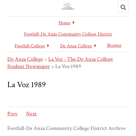
Toggl
searc
Home
Foothill-De Anza Community College District
Browse
Foothill College
De Anza College
De Anza College
>
La Voz - The De Anza College
Student Newspaper
>
La Voz 1989
La Voz 1989
Prev
Next
Foothill-De Anza Community College District Archive