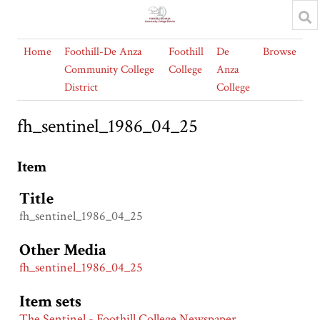
Home
Foothill-De Anza
Foothill
De
Browse
Community College
College
Anza
District
College
fh_sentinel_1986_04_25
Item
Title
fh_sentinel_1986_04_25
Other Media
fh_sentinel_1986_04_25
Item sets
The Sentinel - Foothill College Newspaper