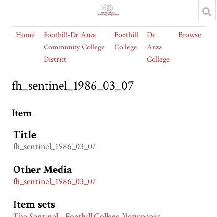
Home
Foothill-De Anza
Foothill
De
Browse
Community College
College
Anza
District
College
fh_sentinel_1986_03_07
Item
Title
fh_sentinel_1986_03_07
Other Media
fh_sentinel_1986_03_07
Item sets
The Sentinel - Foothill College Newspaper