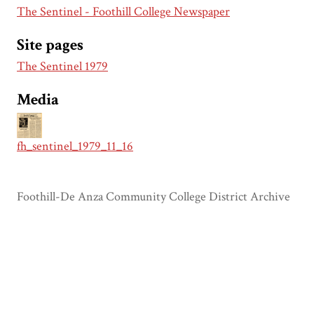
The Sentinel - Foothill College Newspaper
Site pages
The Sentinel 1979
Media
fh_sentinel_1979_11_16
Foothill-De Anza Community College District Archive