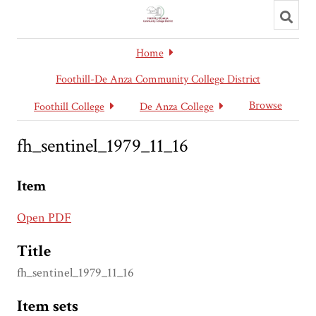
Toggl
searc
Home
Foothill-De Anza Community College District
Browse
Foothill College
De Anza College
fh_sentinel_1979_11_16
Item
Open PDF
Title
fh_sentinel_1979_11_16
Item sets