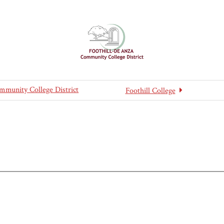
mmunity College District
Foothill College