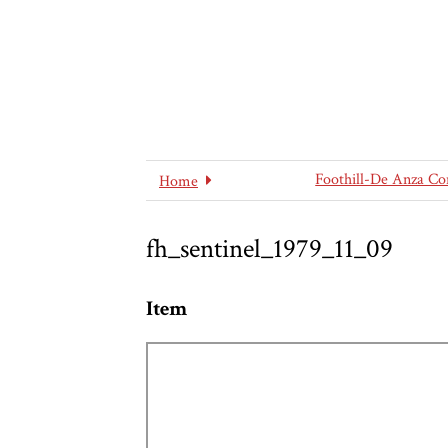
Foothill-De Anza Co
Home
fh_sentinel_1979_11_09
Item