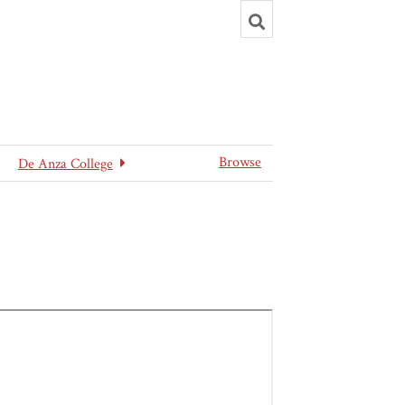
Toggle
search
Browse
De Anza College