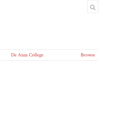
De Anza College
Browse