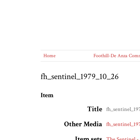
Home
Foothill-De Anza Commu
fh_sentinel_1979_10_26
Item
Title
fh_sentinel_1
Other Media
fh_sentinel_1
Item sets
The Sentinel -