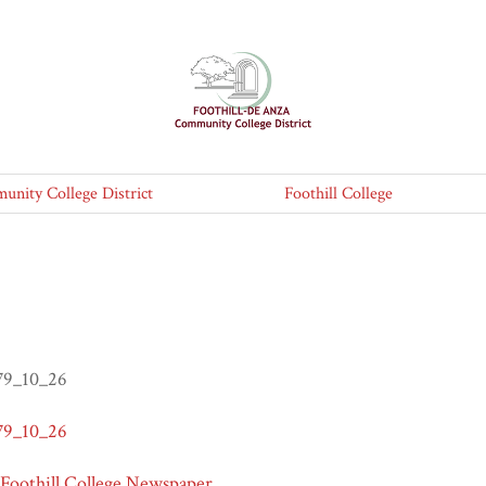
nity College District
Foothill College
979_10_26
979_10_26
 Foothill College Newspaper