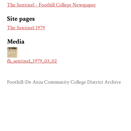
The Sentinel - Foothill College Newspaper
Site pages
The Sentinel 1979
Media
fh_sentinel_1979_03_02
Foothill-De Anza Community College District Archive