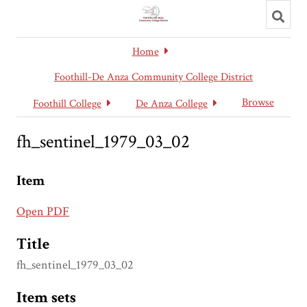
Toggl
searc
Home
Foothill-De Anza Community College District
Browse
Foothill College
De Anza College
fh_sentinel_1979_03_02
Item
Open PDF
Title
fh_sentinel_1979_03_02
Item sets