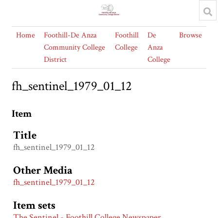
Home
Foothill-De Anza
Foothill
De
Browse
Community College
College
Anza
District
College
fh_sentinel_1979_01_12
Item
Title
fh_sentinel_1979_01_12
Other Media
fh_sentinel_1979_01_12
Item sets
The Sentinel - Foothill College Newspaper