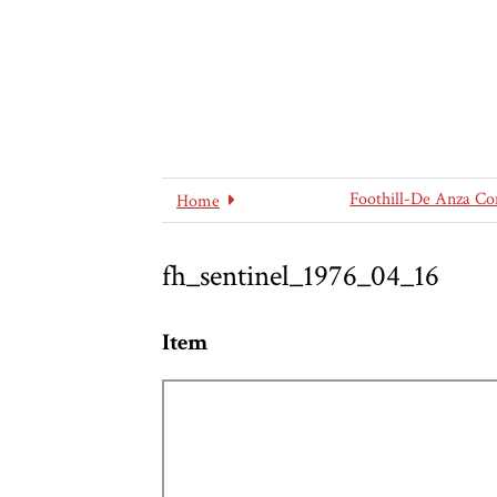
Foothill-De Anza Co
Home
fh_sentinel_1976_04_16
Item