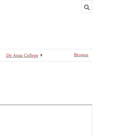
Toggle
search
Browse
De Anza College