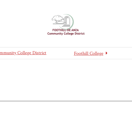
mmunity College District
Foothill College