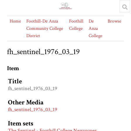
Home
Foothill-De Anza
Foothill
De
Browse
Community College
College
Anza
District
College
fh_sentinel_1976_03_19
Item
Title
fh_sentinel_1976_03_19
Other Media
fh_sentinel_1976_03_19
Item sets
The Sentinel - Foothill College Newspaper