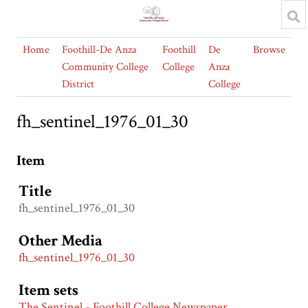
Home
Foothill-De Anza
Foothill
De
Browse
Community College
College
Anza
District
College
fh_sentinel_1976_01_30
Item
Title
fh_sentinel_1976_01_30
Other Media
fh_sentinel_1976_01_30
Item sets
The Sentinel - Foothill College Newspaper