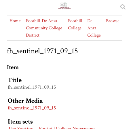
Home
Foothill-De Anza
Foothill
De
Browse
Community College
College
Anza
District
College
fh_sentinel_1971_09_15
Item
Title
fh_sentinel_1971_09_15
Other Media
fh_sentinel_1971_09_15
Item sets
The Sentinel - Foothill College Newspaper