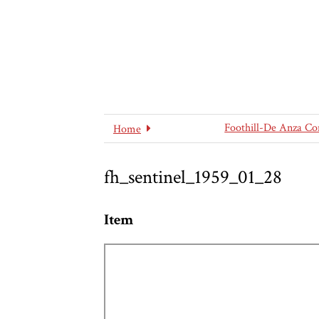
Foothill-De Anza Co
Home
fh_sentinel_1959_01_28
Item