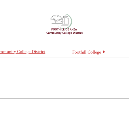
mmunity College District
Foothill College