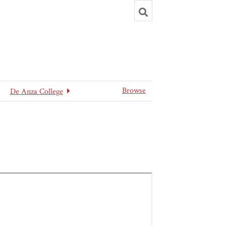
Toggle
search
Browse
De Anza College