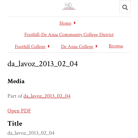
Toggl
searc
Home
Foothill-De Anza Community College District
Browse
Foothill College
De Anza College
da_lavoz_2013_02_04
Media
Part of
da_lavoz_2013_02_04
Open PDF
Title
da_lavoz_2013_02_04