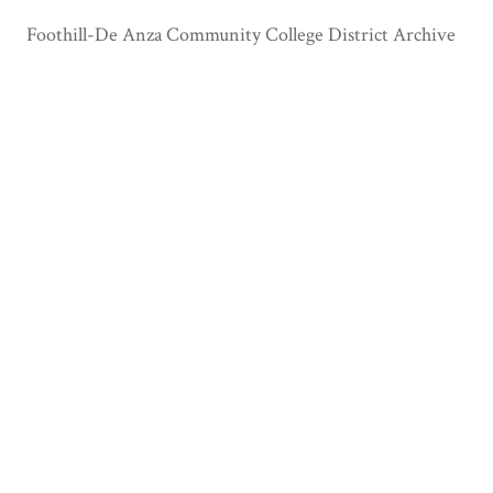
Foothill-De Anza Community College District Archive