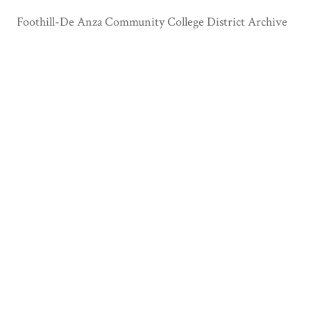
Foothill-De Anza Community College District Archive