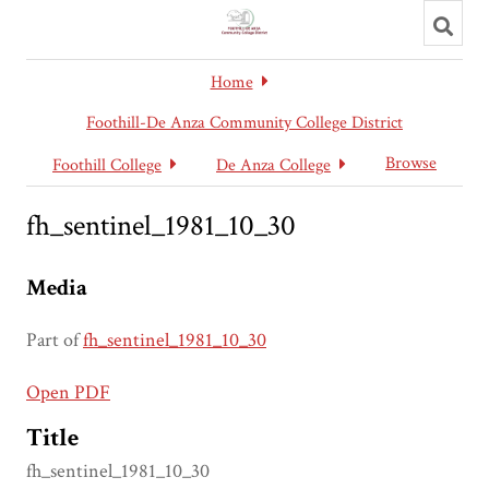
Toggl
searc
Home
Foothill-De Anza Community College District
Browse
Foothill College
De Anza College
fh_sentinel_1981_10_30
Media
Part of
fh_sentinel_1981_10_30
Open PDF
Title
fh_sentinel_1981_10_30