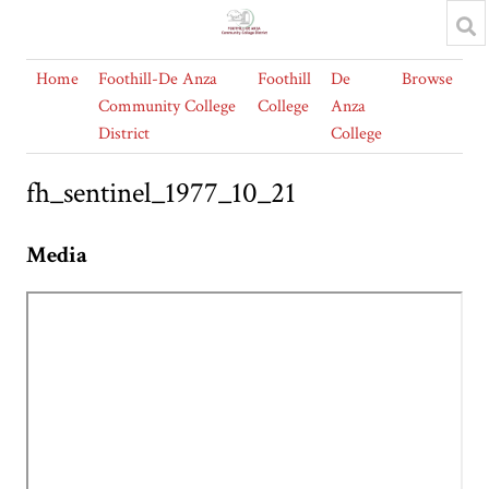
Home
Foothill-De Anza
Foothill
De
Browse
Community College
College
Anza
District
College
fh_sentinel_1977_10_21
Media