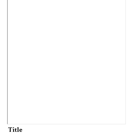
Title