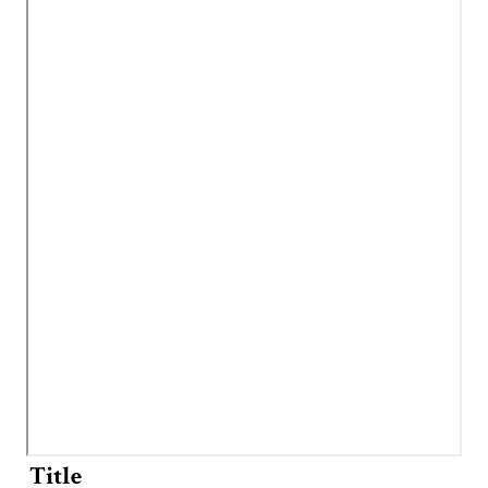
Title