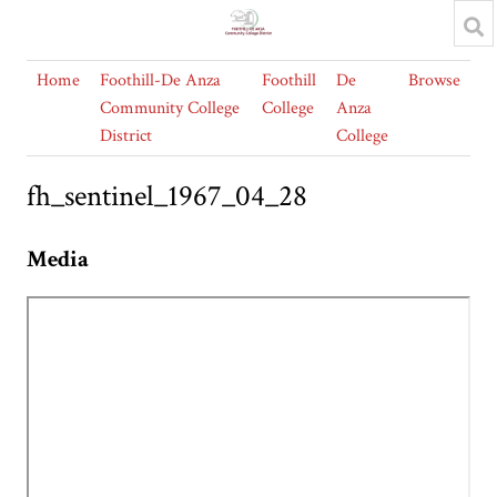
Home
Foothill-De Anza
Foothill
De
Browse
Community College
College
Anza
District
College
fh_sentinel_1967_04_28
Media