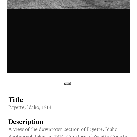
Title
Payette, Idaho, 1914
Description
A view of the downtown section of Payette, Idaho.
Photograph taken in 1914. Courtesy of Payette County