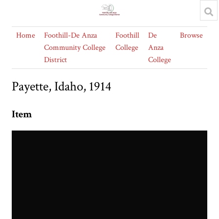
Home
Foothill-De Anza
Foothill
De
Browse
Community College
College
Anza
District
College
Payette, Idaho, 1914
Item