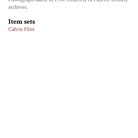
archives.
Item sets
Calvin Flint