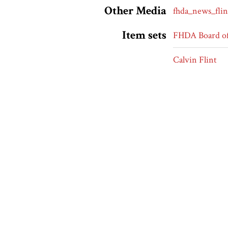
Other Media
fhda_news_flin
Item sets
FHDA Board of
Calvin Flint