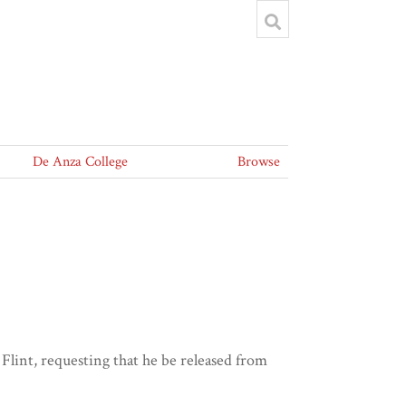
De Anza College
Browse
lint, requesting that he be released from