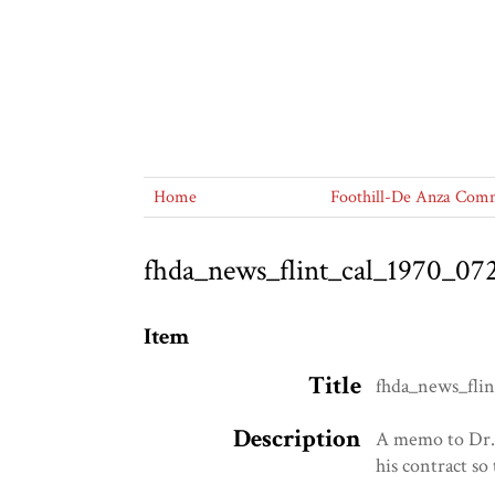
Home
Foothill-De Anza Commu
fhda_news_flint_cal_1970_07
Item
Title
fhda_news_flin
Description
A memo to Dr. 
his contract so