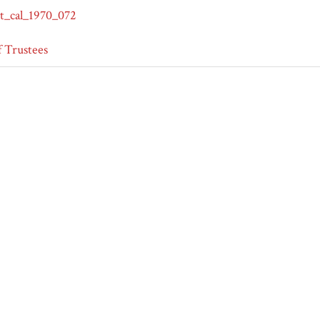
t_cal_1970_072
 Trustees