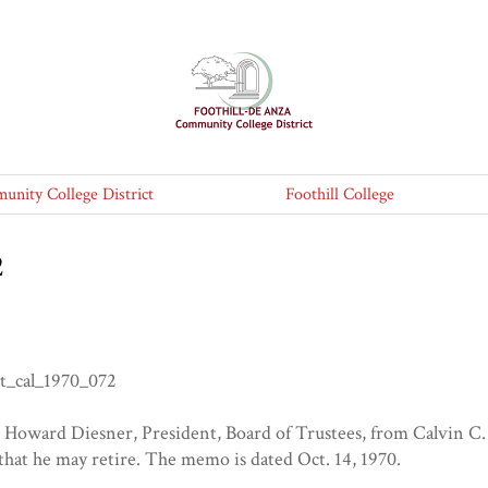
nity College District
Foothill College
2
t_cal_1970_072
Howard Diesner, President, Board of Trustees, from Calvin C. F
 that he may retire. The memo is dated Oct. 14, 1970.