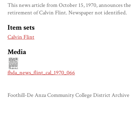
This news article from October 15, 1970, announces the
retirement of Calvin Flint. Newspaper not identified.
Item sets
Calvin Flint
Media
fhda_news_flint_cal_1970_066
Foothill-De Anza Community College District Archive