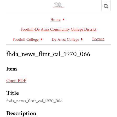
Toggl
searc
Home
Foothill-De Anza Community College District
Browse
Foothill College
De Anza College
fhda_news_flint_cal_1970_066
Item
Open PDF
Title
fhda_news_flint_cal_1970_066
Description