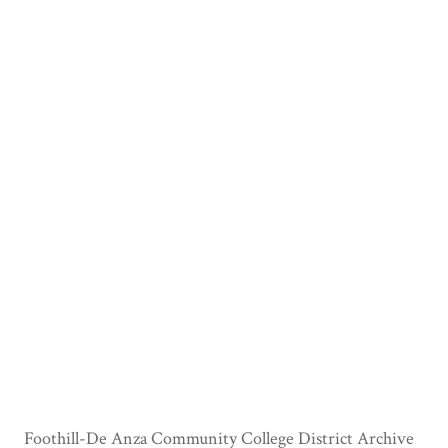
Foothill-De Anza Community College District Archive