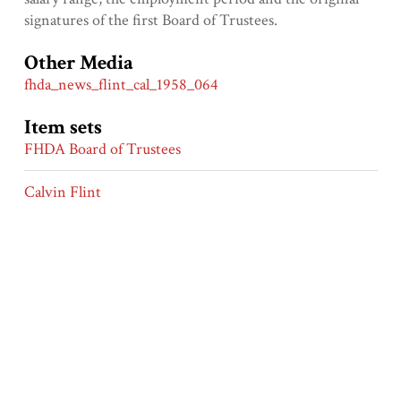
signatures of the first Board of Trustees.
Other Media
fhda_news_flint_cal_1958_064
Item sets
FHDA Board of Trustees
Calvin Flint