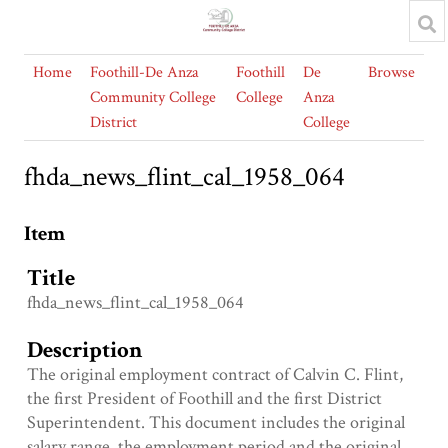
Home
Foothill-De Anza
Foothill
De
Browse
Community College
College
Anza
District
College
fhda_news_flint_cal_1958_064
Item
Title
fhda_news_flint_cal_1958_064
Description
The original employment contract of Calvin C. Flint,
the first President of Foothill and the first District
Superintendent. This document includes the original
salary range, the employment period and the original