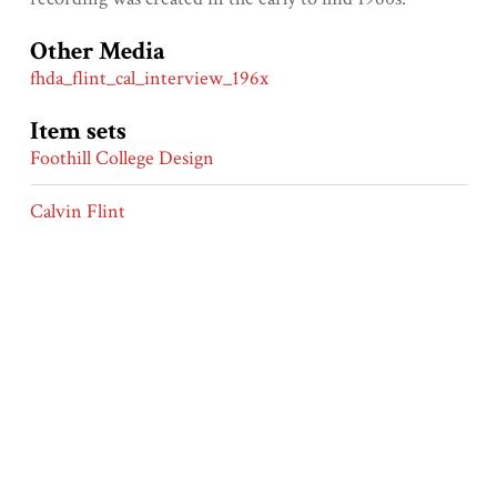
Other Media
fhda_flint_cal_interview_196x
Item sets
Foothill College Design
Calvin Flint