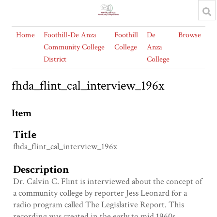
Home
Foothill-De Anza
Foothill
De
Browse
Community College
College
Anza
District
College
fhda_flint_cal_interview_196x
Item
Title
fhda_flint_cal_interview_196x
Description
Dr. Calvin C. Flint is interviewed about the concept of
a community college by reporter Jess Leonard for a
radio program called The Legislative Report. This
recording was created in the early to mid 1960s.