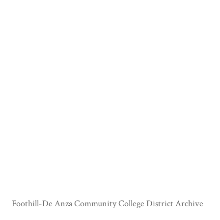
Foothill-De Anza Community College District Archive