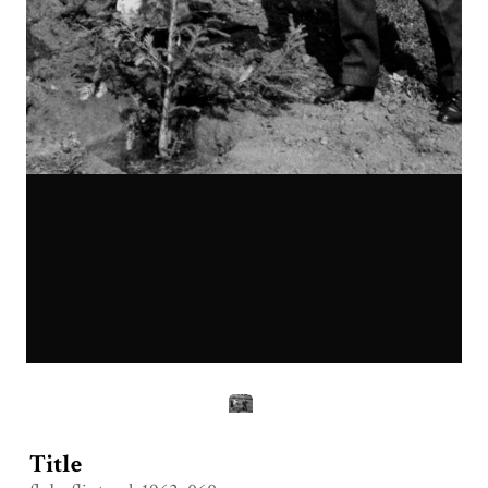
Title