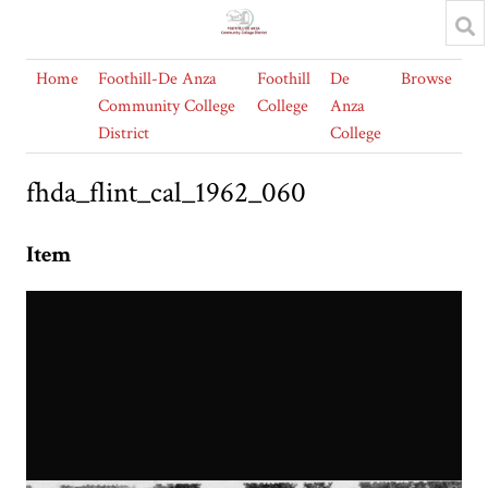
Home
Foothill-De Anza
Foothill
De
Browse
Community College
College
Anza
District
College
fhda_flint_cal_1962_060
Item