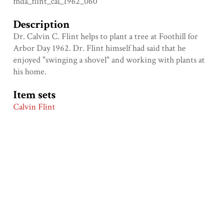
fhda_flint_cal_1962_060
Description
Dr. Calvin C. Flint helps to plant a tree at Foothill for
Arbor Day 1962. Dr. Flint himself had said that he
enjoyed "swinging a shovel" and working with plants at
his home.
Item sets
Calvin Flint