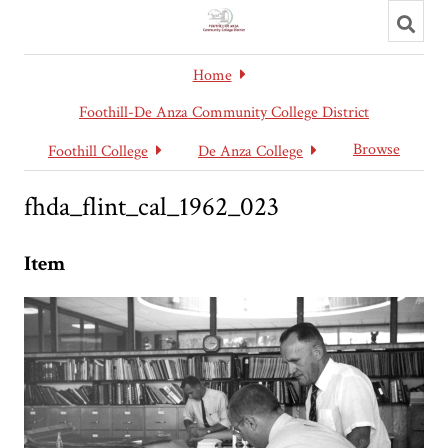
Toggl
searc
Home
Foothill-De Anza Community College District
Browse
Foothill College
De Anza College
fhda_flint_cal_1962_023
Item