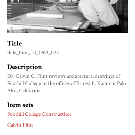
Title
fhda_flint_cal_1962_023
Description
Dr. Calvin C. Flint reviews architectural drawings of
Foothill College in the offices of Ernest P. Kump in Palo
Alto, California.
Item sets
Foothill College Construction
Calvin Flint