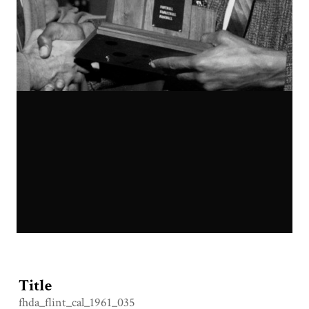
Title
fhda_flint_cal_1961_035