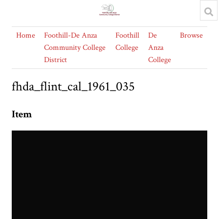
Home
Foothill-De Anza
Foothill
De
Browse
Community College
College
Anza
District
College
fhda_flint_cal_1961_035
Item