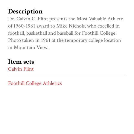
Description
Dr. Calvin C. Flint presents the Most Valuable Athlete
of 1960-1961 award to Mike Nichols, who excelled in
football, basketball and baseball for Foothill College.
Photo taken in 1961 at the temporary college location
in Mountain View.
Item sets
Calvin Flint
Foothill College Athletics