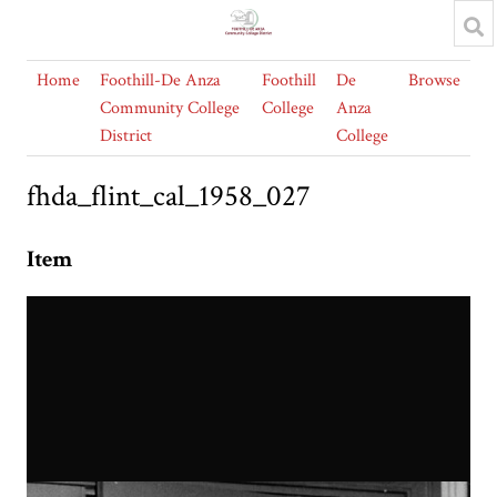
Home
Foothill-De Anza
Foothill
De
Browse
Community College
College
Anza
District
College
fhda_flint_cal_1958_027
Item