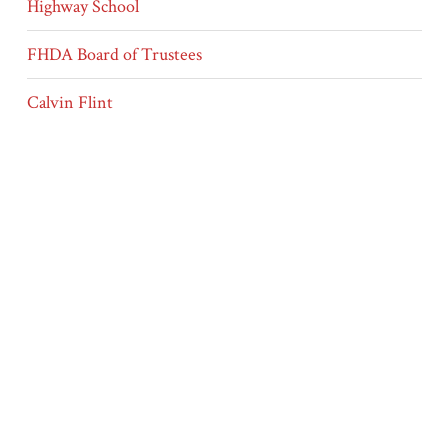
Highway School
FHDA Board of Trustees
Calvin Flint