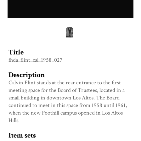
Title
fhda_flint_cal_1958_027
Description
Calvin Flint stands at the rear entrance to the first
meeting space for the Board of Trustees, located in a
small building in downtown Los Altos. The Board
continued to meet in this space from 1958 until 1961,
when the new Foothill campus opened in Los Altos
Hills.
Item sets