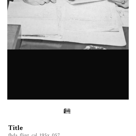
Title
fhda_flint_cal_195x_057