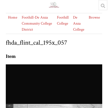
Home
Foothill-De Anza
Foothill
De
Browse
Community College
College
Anza
District
College
fhda_flint_cal_195x_057
Item