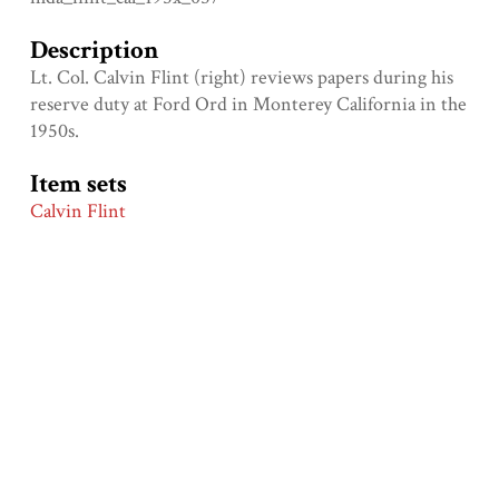
Description
Lt. Col. Calvin Flint (right) reviews papers during his
reserve duty at Ford Ord in Monterey California in the
1950s.
Item sets
Calvin Flint