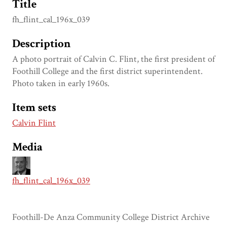
Title
fh_flint_cal_196x_039
Description
A photo portrait of Calvin C. Flint, the first president of
Foothill College and the first district superintendent.
Photo taken in early 1960s.
Item sets
Calvin Flint
Media
fh_flint_cal_196x_039
Foothill-De Anza Community College District Archive