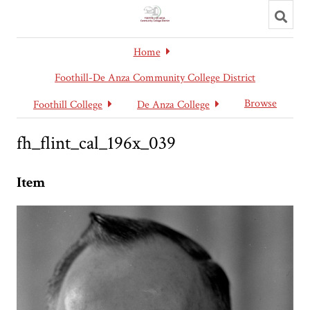
Toggl
searc
Home
Foothill-De Anza Community College District
Browse
Foothill College
De Anza College
fh_flint_cal_196x_039
Item