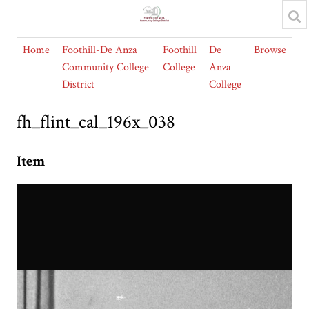
Home
Foothill-De Anza
Foothill
De
Browse
Community College
College
Anza
District
College
fh_flint_cal_196x_038
Item