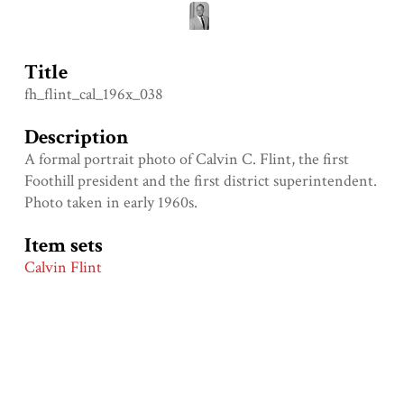
Title
fh_flint_cal_196x_038
Description
A formal portrait photo of Calvin C. Flint, the first
Foothill president and the first district superintendent.
Photo taken in early 1960s.
Item sets
Calvin Flint