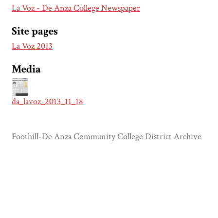
La Voz - De Anza College Newspaper
Site pages
La Voz 2013
Media
da_lavoz_2013_11_18
Foothill-De Anza Community College District Archive