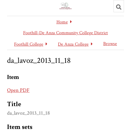
Toggl
searc
Home
Foothill-De Anza Community College District
Browse
Foothill College
De Anza College
da_lavoz_2013_11_18
Item
Open PDF
Title
da_lavoz_2013_11_18
Item sets