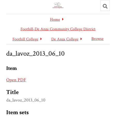
Toggl
searc
Home
Foothill-De Anza Community College District
Browse
Foothill College
De Anza College
da_lavoz_2013_06_10
Item
Open PDF
Title
da_lavoz_2013_06_10
Item sets