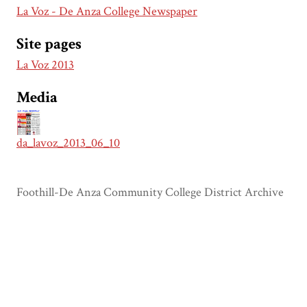
La Voz - De Anza College Newspaper
Site pages
La Voz 2013
Media
da_lavoz_2013_06_10
Foothill-De Anza Community College District Archive