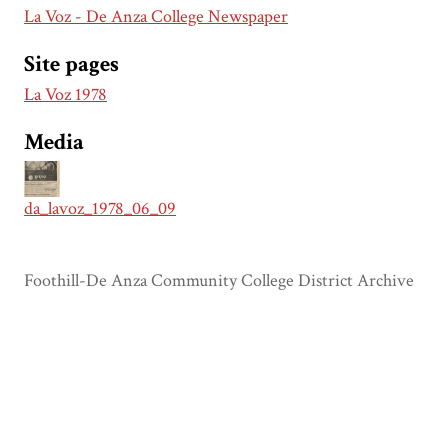
La Voz - De Anza College Newspaper
Site pages
La Voz 1978
Media
da_lavoz_1978_06_09
Foothill-De Anza Community College District Archive