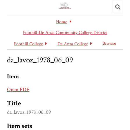
Toggl
searc
Home
Foothill-De Anza Community College District
Browse
Foothill College
De Anza College
da_lavoz_1978_06_09
Item
Open PDF
Title
da_lavoz_1978_06_09
Item sets