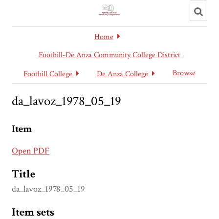
Toggl
searc
Home
Foothill-De Anza Community College District
Browse
Foothill College
De Anza College
da_lavoz_1978_05_19
Item
Open PDF
Title
da_lavoz_1978_05_19
Item sets