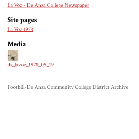
La Voz - De Anza College Newspaper
Site pages
La Voz 1978
Media
da_lavoz_1978_05_19
Foothill-De Anza Community College District Archive