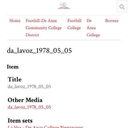
Home
Foothill-De Anza
Foothill
De
Browse
Community College
College
Anza
District
College
da_lavoz_1978_05_05
Item
Title
da_lavoz_1978_05_05
Other Media
da_lavoz_1978_05_05
Item sets
La Voz - De Anza College Newspaper