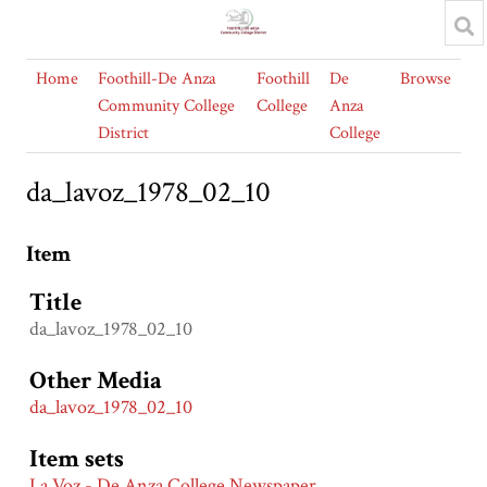
Home
Foothill-De Anza
Foothill
De
Browse
Community College
College
Anza
District
College
da_lavoz_1978_02_10
Item
Title
da_lavoz_1978_02_10
Other Media
da_lavoz_1978_02_10
Item sets
La Voz - De Anza College Newspaper