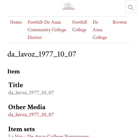
Home
Foothill-De Anza
Foothill
De
Browse
Community College
College
Anza
District
College
da_lavoz_1977_10_07
Item
Title
da_lavoz_1977_10_07
Other Media
da_lavoz_1977_10_07
Item sets
La Voz - De Anza College Newspaper