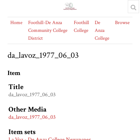
Home
Foothill-De Anza
Foothill
De
Browse
Community College
College
Anza
District
College
da_lavoz_1977_06_03
Item
Title
da_lavoz_1977_06_03
Other Media
da_lavoz_1977_06_03
Item sets
La Voz - De Anza College Newspaper