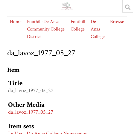
Home
Foothill-De Anza
Foothill
De
Browse
Community College
College
Anza
District
College
da_lavoz_1977_05_27
Item
Title
da_lavoz_1977_05_27
Other Media
da_lavoz_1977_05_27
Item sets
La Voz - De Anza College Newspaper