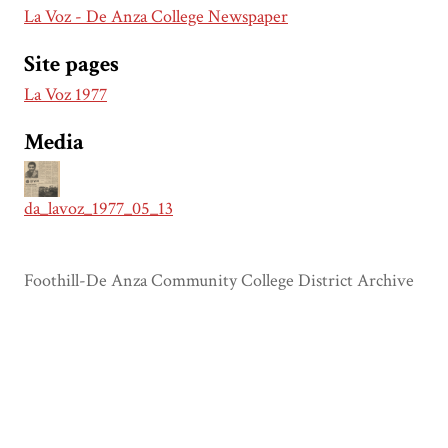
La Voz - De Anza College Newspaper
Site pages
La Voz 1977
Media
da_lavoz_1977_05_13
Foothill-De Anza Community College District Archive