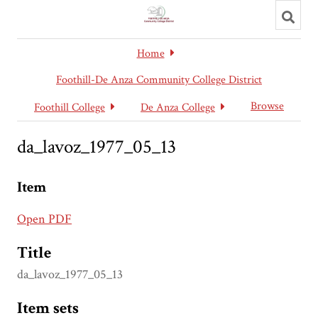
Toggl
searc
Home
Foothill-De Anza Community College District
Browse
Foothill College
De Anza College
da_lavoz_1977_05_13
Item
Open PDF
Title
da_lavoz_1977_05_13
Item sets