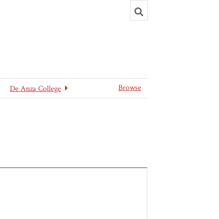
Toggle
search
Browse
De Anza College