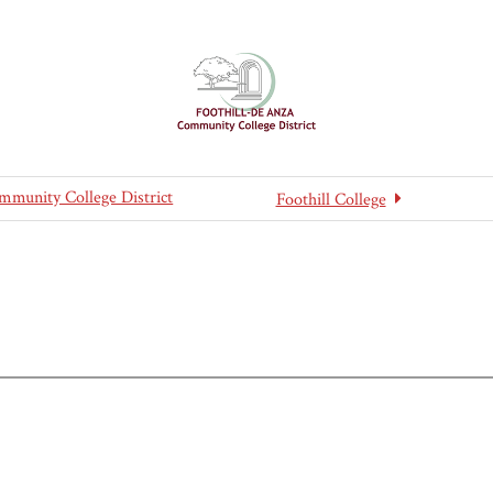
mmunity College District
Foothill College