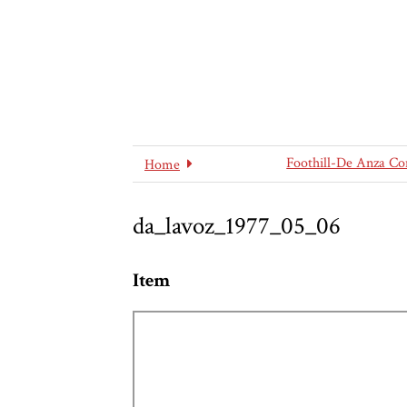
Foothill-De Anza Co
Home
da_lavoz_1977_05_06
Item