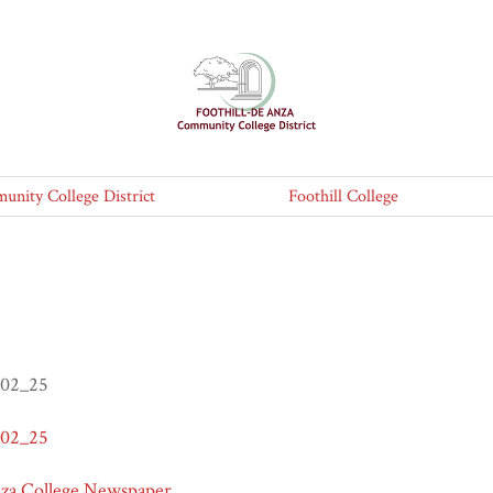
nity College District
Foothill College
_02_25
_02_25
nza College Newspaper