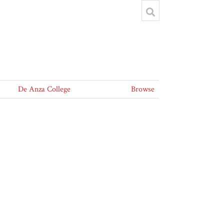
De Anza College
Browse