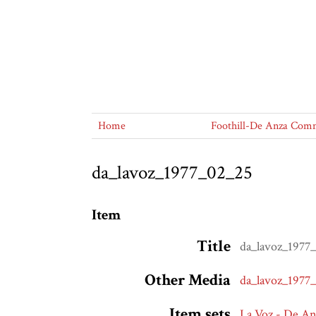
Home
Foothill-De Anza Commu
da_lavoz_1977_02_25
Item
Title
da_lavoz_1977
Other Media
da_lavoz_1977
Item sets
La Voz - De A