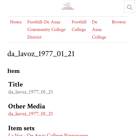
Home
Foothill-De Anza
Foothill
De
Browse
Community College
College
Anza
District
College
da_lavoz_1977_01_21
Item
Title
da_lavoz_1977_01_21
Other Media
da_lavoz_1977_01_21
Item sets
La Voz - De Anza College Newspaper