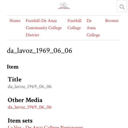
Home
Foothill-De Anza
Foothill
De
Browse
Community College
College
Anza
District
College
da_lavoz_1969_06_06
Item
Title
da_lavoz_1969_06_06
Other Media
da_lavoz_1969_06_06
Item sets
La Voz - De Anza College Newspaper